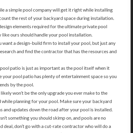
e a simple pool company will get it right while installing
count the rest of your backyard space during installation.
design elements required for the ultimate private pool
like ours should handle your pool installation.
 want a design-build firm to install your pool, but just any
research and find the contractor that has the resources and
ool patio is just as important as the pool itself when it
 your pool patio has plenty of entertainment space so you
iends by the pool.
likely won’t be the only upgrade you ever make to the
d while planning for your pool. Make sure your backyard
ons and updates down the road after your pool is installed.
sn’t something you should skimp on, and pools are no
 deal, don’t go with a cut-rate contractor who will do a