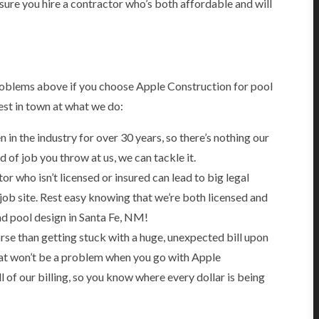
sure you hire a contractor who’s both affordable and will
problems above if you choose Apple Construction for pool
est in town at what we do:
in the industry for over 30 years, so there’s nothing our
of job you throw at us, we can tackle it.
or who isn’t licensed or insured can lead to big legal
ob site. Rest easy knowing that we’re both licensed and
nd pool design in Santa Fe, NM!
se than getting stuck with a huge, unexpected bill upon
at won’t be a problem when you go with Apple
 of our billing, so you know where every dollar is being