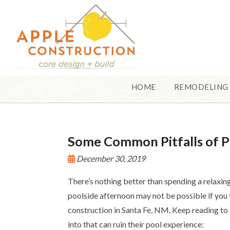
HOME
REMODELING
Some Common Pitfalls of P
December 30, 2019
There’s nothing better than spending a relaxin
poolside afternoon may not be possible if you 
construction in Santa Fe, NM. Keep reading t
into that can ruin their pool experience: