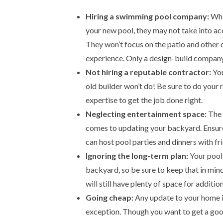
Hiring a swimming pool company:
Whil
your new pool, they may not take into ac
They won’t focus on the patio and other 
experience. Only a design-build company 
Not hiring a reputable contractor:
You
old builder won’t do! Be sure to do your 
expertise to get the job done right.
Neglecting entertainment space:
The p
comes to updating your backyard. Ensure
can host pool parties and dinners with fr
Ignoring the long-term plan:
Your pool 
backyard, so be sure to keep that in min
will still have plenty of space for additi
Going cheap:
Any update to your home i
exception. Though you want to get a good