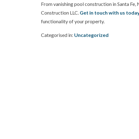
From vanishing pool construction in Santa Fe, 
Construction LLC.
Get in touch with us toda
functionality of your property.
Categorised in:
Uncategorized