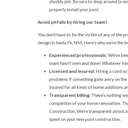
shoddy job. Be sure to shop around to en
properly install your pool.
Avoid pitfalls by hiring our team!
You don’t have to be the victim of any of the 
design in Santa Fe, NM. Here’s why we’re the b
Experienced professionals:
We’ve been 
team hasn’t seen and done! Whatever kind 
Licensed and insured:
Hiring a contract
problems if something goes awry on the j
insured for all kinds of home additions a
Transparent billing:
There’s nothing wor
completion of your home renovation. Th
Construction. We’re transparent about all
spent on your new pool construction.