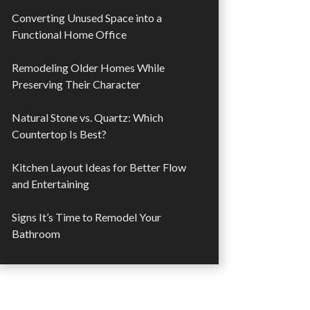
Converting Unused Space into a
Functional Home Office
Remodeling Older Homes While
Preserving Their Character
Natural Stone vs. Quartz: Which
Countertop Is Best?
Kitchen Layout Ideas for Better Flow
and Entertaining
Signs It’s Time to Remodel Your
Bathroom