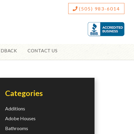
(505) 983-6014
EDBACK
CONTACT US
Categories
Additions
Adobe Houses
Bathrooms