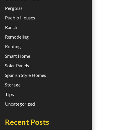
Pergolas
Pueblo Houses
Ranch
Remodeling
Roofing
Smart Home
Solar Panels
Spanish Style Homes
Storage
Tips
Uncategorized
Recent Posts