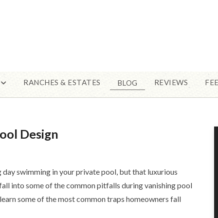
RANCHES & ESTATES
REVIEWS
FE
BLOG
ool Design
g day swimming in your private pool, but that luxurious
fall into some of the common pitfalls during vanishing pool
o learn some of the most common traps homeowners fall