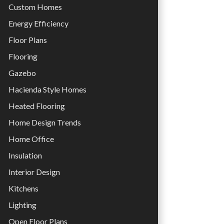
Custom Homes
Energy Efficiency
Floor Plans
Flooring
Gazebo
Hacienda Style Homes
Heated Flooring
Home Design Trends
Home Office
Insulation
Interior Design
Kitchens
Lighting
Open Floor Plans