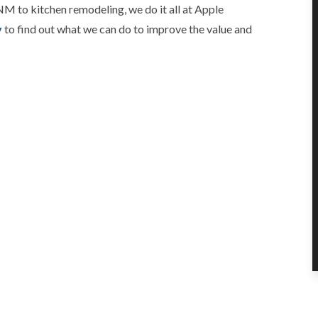
NM to kitchen remodeling, we do it all at Apple
y
to find out what we can do to improve the value and