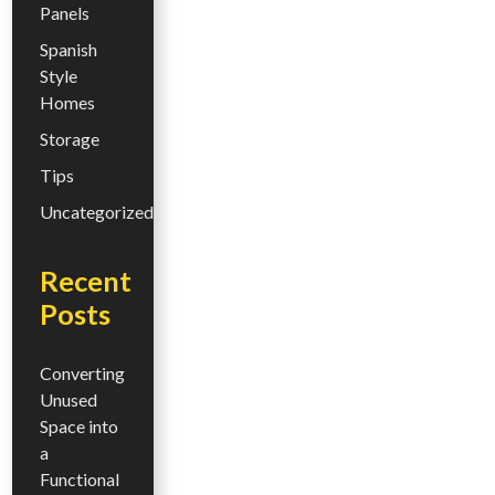
Panels
Spanish
Style
Homes
Storage
Tips
Uncategorized
Recent
Posts
Converting
Unused
Space into
a
Functional