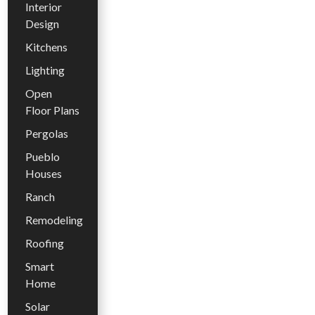
Interior
Design
Kitchens
Lighting
Open
Floor Plans
Pergolas
Pueblo
Houses
Ranch
Remodeling
Roofing
Smart
Home
Solar