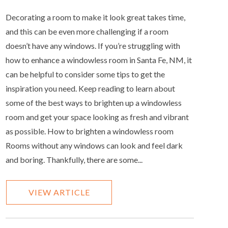
Decorating a room to make it look great takes time,
and this can be even more challenging if a room
doesn’t have any windows. If you’re struggling with
how to enhance a windowless room in Santa Fe, NM, it
can be helpful to consider some tips to get the
inspiration you need. Keep reading to learn about
some of the best ways to brighten up a windowless
room and get your space looking as fresh and vibrant
as possible. How to brighten a windowless room
Rooms without any windows can look and feel dark
and boring. Thankfully, there are some...
VIEW ARTICLE