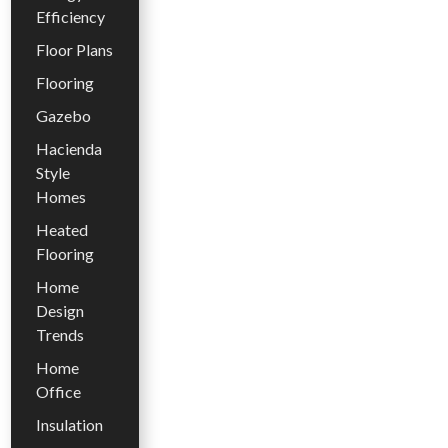
Efficiency
Floor Plans
Flooring
Gazebo
Hacienda
Style
Homes
Heated
Flooring
Home
Design
Trends
Home
Office
Insulation