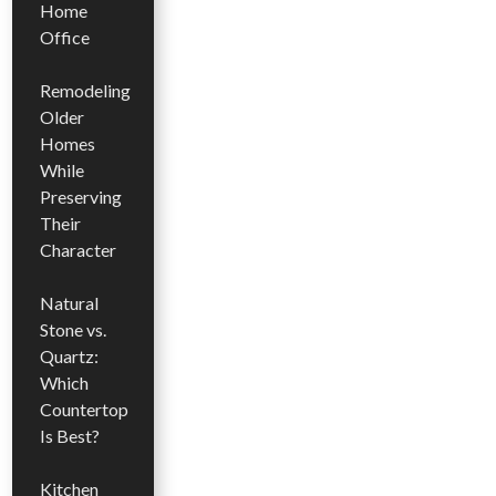
Home
Office
Remodeling
Older
Homes
While
Preserving
Their
Character
Natural
Stone vs.
Quartz:
Which
Countertop
Is Best?
Kitchen