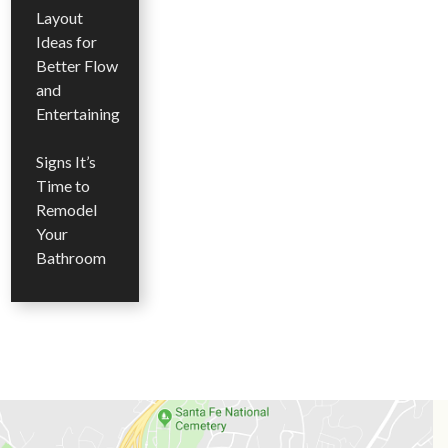
Layout
Ideas for
Better Flow
and
Entertaining
Signs It’s
Time to
Remodel
Your
Bathroom