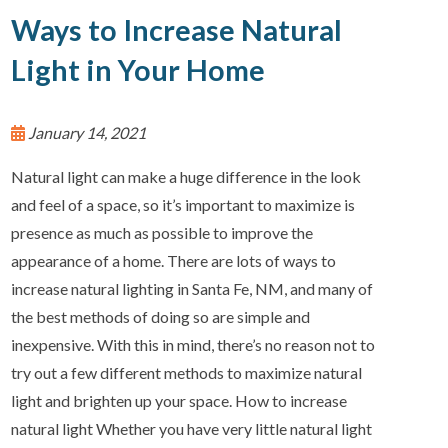
Ways to Increase Natural
Light in Your Home
January 14, 2021
Natural light can make a huge difference in the look
and feel of a space, so it’s important to maximize is
presence as much as possible to improve the
appearance of a home. There are lots of ways to
increase natural lighting in Santa Fe, NM, and many of
the best methods of doing so are simple and
inexpensive. With this in mind, there’s no reason not to
try out a few different methods to maximize natural
light and brighten up your space. How to increase
natural light Whether you have very little natural light