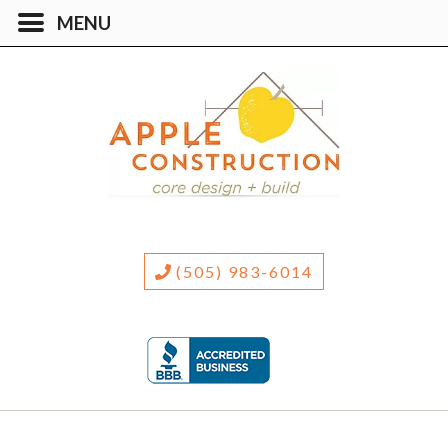
(505) 983-6014