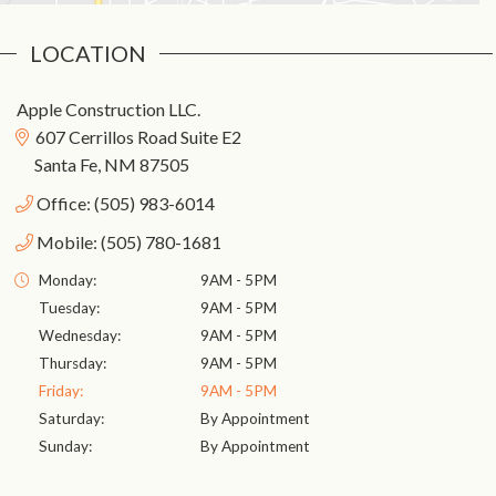
Location
Apple Construction LLC.
607 Cerrillos Road Suite E2
Santa Fe, NM 87505
Office: (505) 983-6014
Mobile: (505) 780-1681
Monday:
9AM - 5PM
Tuesday:
9AM - 5PM
Wednesday:
9AM - 5PM
Thursday:
9AM - 5PM
Friday:
9AM - 5PM
Saturday:
By Appointment
Sunday:
By Appointment