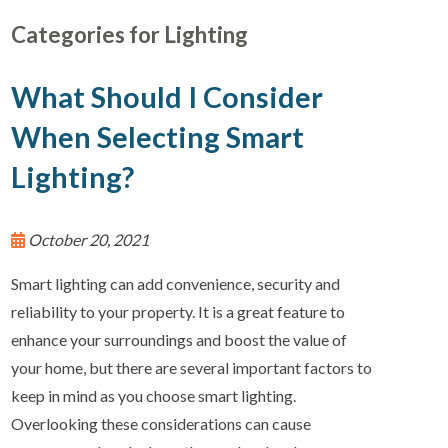
Categories for Lighting
What Should I Consider
When Selecting Smart
Lighting?
October 20, 2021
Smart lighting can add convenience, security and
reliability to your property. It is a great feature to
enhance your surroundings and boost the value of
your home, but there are several important factors to
keep in mind as you choose smart lighting.
Overlooking these considerations can cause