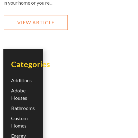
in your home or you’re...
VIEW ARTICLE
Categories
Additions
Adobe
Houses
Bathrooms
Custom
Homes
Energy