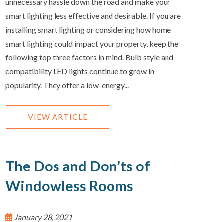
unnecessary hassle down the road and make your
smart lighting less effective and desirable. If you are
installing smart lighting or considering how home
smart lighting could impact your property, keep the
following top three factors in mind. Bulb style and
compatibility LED lights continue to grow in
popularity. They offer a low-energy...
VIEW ARTICLE
The Dos and Don’ts of
Windowless Rooms
January 28, 2021