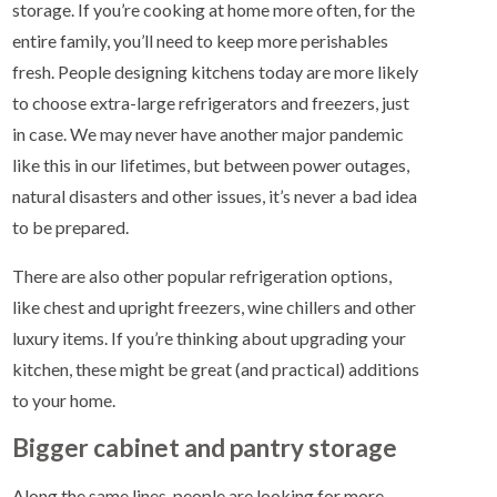
storage. If you’re cooking at home more often, for the
entire family, you’ll need to keep more perishables
fresh. People designing kitchens today are more likely
to choose extra-large refrigerators and freezers, just
in case. We may never have another major pandemic
like this in our lifetimes, but between power outages,
natural disasters and other issues, it’s never a bad idea
to be prepared.
There are also other popular refrigeration options,
like chest and upright freezers, wine chillers and other
luxury items. If you’re thinking about upgrading your
kitchen, these might be great (and practical) additions
to your home.
Bigger cabinet and pantry storage
Along the same lines, people are looking for more