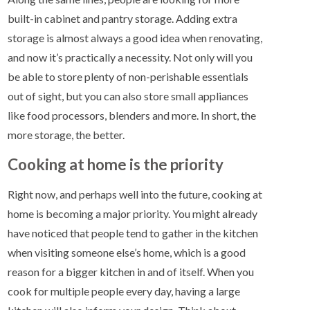
built-in cabinet and pantry storage. Adding extra
storage is almost always a good idea when renovating,
and now it’s practically a necessity. Not only will you
be able to store plenty of non-perishable essentials
out of sight, but you can also store small appliances
like food processors, blenders and more. In short, the
more storage, the better.
Cooking at home is the priority
Right now, and perhaps well into the future, cooking at
home is becoming a major priority. You might already
have noticed that people tend to gather in the kitchen
when visiting someone else’s home, which is a good
reason for a bigger kitchen in and of itself. When you
cook for multiple people every day, having a large