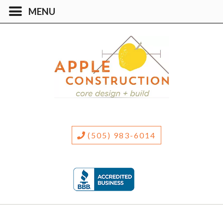
(505) 983-6014