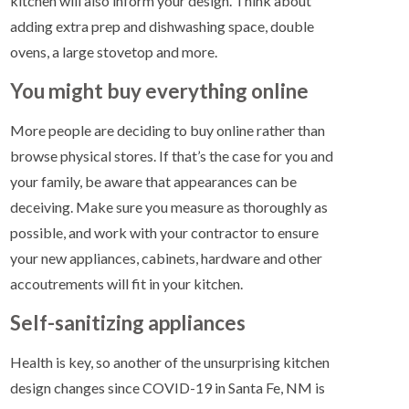
kitchen will also inform your design. Think about
adding extra prep and dishwashing space, double
ovens, a large stovetop and more.
You might buy everything online
More people are deciding to buy online rather than
browse physical stores. If that’s the case for you and
your family, be aware that appearances can be
deceiving. Make sure you measure as thoroughly as
possible, and work with your contractor to ensure
your new appliances, cabinets, hardware and other
accoutrements will fit in your kitchen.
Self-sanitizing appliances
Health is key, so another of the unsurprising kitchen
design changes since COVID-19 in Santa Fe, NM is