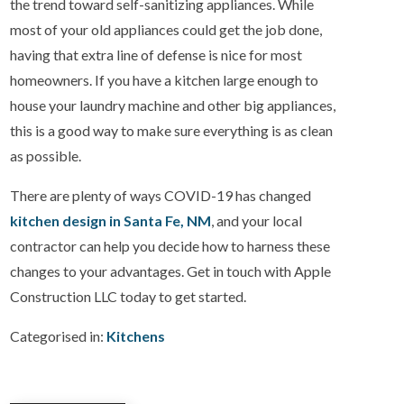
the trend toward self-sanitizing appliances. While
most of your old appliances could get the job done,
having that extra line of defense is nice for most
homeowners. If you have a kitchen large enough to
house your laundry machine and other big appliances,
this is a good way to make sure everything is as clean
as possible.
There are plenty of ways COVID-19 has changed
kitchen design in Santa Fe, NM
, and your local
contractor can help you decide how to harness these
changes to your advantages. Get in touch with Apple
Construction LLC today to get started.
Categorised in:
Kitchens