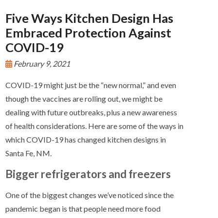
Five Ways Kitchen Design Has
Embraced Protection Against
COVID-19
February 9, 2021
COVID-19 might just be the “new normal,” and even
though the vaccines are rolling out, we might be
dealing with future outbreaks, plus a new awareness
of health considerations. Here are some of the ways in
which COVID-19 has changed kitchen designs in
Santa Fe, NM.
Bigger refrigerators and freezers
One of the biggest changes we’ve noticed since the
pandemic began is that people need more food