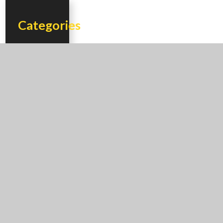
Categories
Additions
Adobe
Houses
Bathrooms
Custom
Homes
Energy
Efficiency
Floor Plans
Flooring
Gazebo
Hacienda