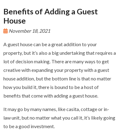
Benefits of Adding a Guest
House
November 18, 2021
A guest house can be a great addition to your
property, but it’s also a big undertaking that requires a
lot of decision making. There are many ways to get
creative with expanding your property with a guest
house addition, but the bottom line is that no matter
how you build it, there is bound to be a host of
benefits that come with adding a guest house.
It may go by many names, like casita, cottage or in-
law unit, but no matter what you call it, it’s likely going
to be a good investment.