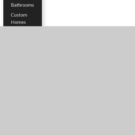
Bathrooms
Custom
Homes
Energy
Efficiency
Floor Plans
Flooring
Gazebo
Hacienda
Style
Homes
Heated
Flooring
Home
Design
Trends