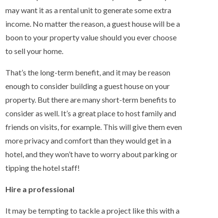
may want it as a rental unit to generate some extra
income. No matter the reason, a guest house will be a
boon to your property value should you ever choose
to sell your home.
That’s the long-term benefit, and it may be reason
enough to consider building a guest house on your
property. But there are many short-term benefits to
consider as well. It’s a great place to host family and
friends on visits, for example. This will give them even
more privacy and comfort than they would get in a
hotel, and they won’t have to worry about parking or
tipping the hotel staff!
Hire a professional
It may be tempting to tackle a project like this with a