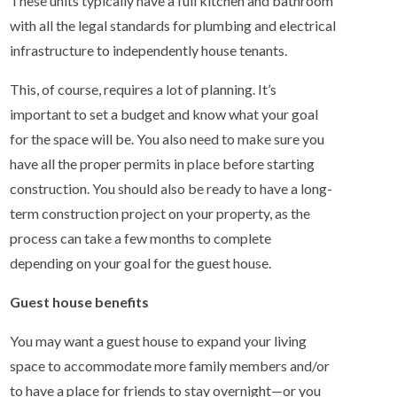
These units typically have a full kitchen and bathroom
with all the legal standards for plumbing and electrical
infrastructure to independently house tenants.
This, of course, requires a lot of planning. It’s
important to set a budget and know what your goal
for the space will be. You also need to make sure you
have all the proper permits in place before starting
construction. You should also be ready to have a long-
term construction project on your property, as the
process can take a few months to complete
depending on your goal for the guest house.
Guest house benefits
You may want a guest house to expand your living
space to accommodate more family members and/or
to have a place for friends to stay overnight—or you