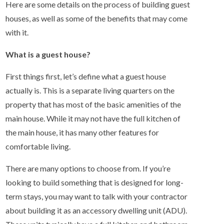
Here are some details on the process of building guest
houses, as well as some of the benefits that may come
with it.
What is a guest house?
First things first, let’s define what a guest house
actually is. This is a separate living quarters on the
property that has most of the basic amenities of the
main house. While it may not have the full kitchen of
the main house, it has many other features for
comfortable living.
There are many options to choose from. If you’re
looking to build something that is designed for long-
term stays, you may want to talk with your contractor
about building it as an accessory dwelling unit (ADU).