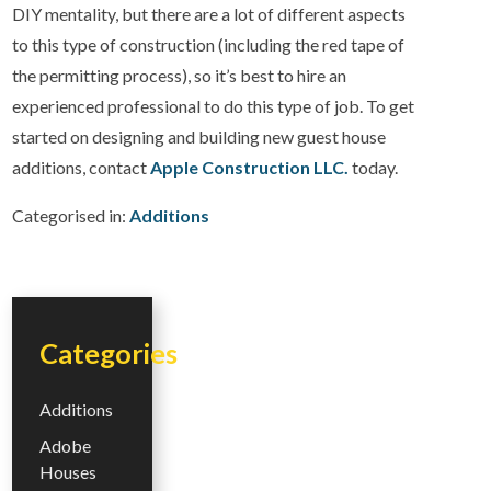
DIY mentality, but there are a lot of different aspects
to this type of construction (including the red tape of
the permitting process), so it’s best to hire an
experienced professional to do this type of job. To get
started on designing and building new guest house
additions, contact
Apple Construction LLC.
today.
Categorised in:
Additions
Categories
Additions
Adobe
Houses