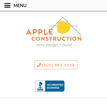
(505) 983-6014