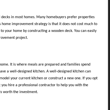
od decks in most homes. Many homebuyers prefer properties
s home improvement strategy is that it does not cost much to
 to your home by constructing a wooden deck. You can easily
provement project.
 home. It is where meals are prepared and families spend
o have a well-designed kitchen. A well-designed kitchen can
model your current kitchen or construct a new one. If you opt
 you hire a professional contractor to help you with the
 is worth the investment.