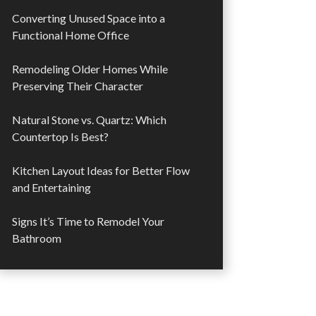
Converting Unused Space into a
Functional Home Office
Remodeling Older Homes While
Preserving Their Character
Natural Stone vs. Quartz: Which
Countertop Is Best?
Kitchen Layout Ideas for Better Flow
and Entertaining
Signs It’s Time to Remodel Your
Bathroom