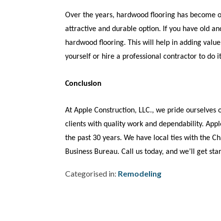
Over the years, hardwood flooring has become o
attractive and durable option. If you have old an
hardwood flooring. This will help in adding valu
yourself or hire a professional contractor to do it
Conclusion
At Apple Construction, LLC., we pride ourselves
clients with quality work and dependability. App
the past 30 years. We have local ties with the
Business Bureau. Call us today, and we’ll get s
Categorised in:
Remodeling