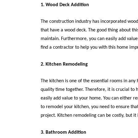
1. Wood Deck Addition
The construction industry has incorporated wo
that have a wood deck. The good thing about thi
maintain. Furthermore, you can easily add value
find a contractor to help you with this home im
2. Kitchen Remodeling
The kitchen is one of the essential rooms in any
quality time together. Therefore, it is crucial t
easily add value to your home. You can either re
to remodel your kitchen, you need to ensure that
project. Kitchen remodeling can be costly, but it
3. Bathroom Addition