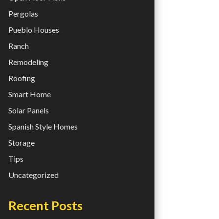
Pergolas
Pueblo Houses
Ranch
Remodeling
Roofing
Smart Home
Solar Panels
Spanish Style Homes
Storage
Tips
Uncategorized
Recent Posts