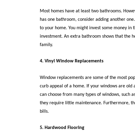
Most homes have at least two bathrooms. Howev
has one bathroom, consider adding another one. 
to your home. You might invest some money in th
investment. An extra bathroom shows that the 
family.
4. Vinyl Window Replacements
Window replacements are some of the most popu
curb appeal of a home. If your windows are old 
can choose from many types of windows, such as
they require little maintenance. Furthermore, th
bills.
5. Hardwood Flooring