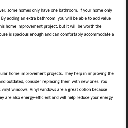
er, some homes only have one bathroom. If your home only
By adding an extra bathroom, you will be able to add value
is home improvement project, but it will be worth the
house is spacious enough and can comfortably accommodate a
lar home improvement projects. They help in improving the
and outdated, consider replacing them with new ones. You
 vinyl windows. Vinyl windows are a great option because
ey are also energy-efficient and will help reduce your energy