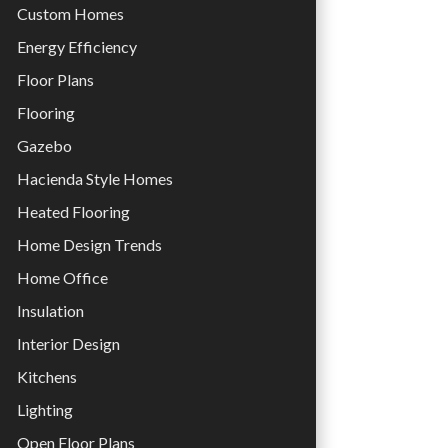
Custom Homes
Energy Efficiency
Floor Plans
Flooring
Gazebo
Hacienda Style Homes
Heated Flooring
Home Design Trends
Home Office
Insulation
Interior Design
Kitchens
Lighting
Open Floor Plans