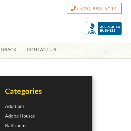
(505) 983-6014
EDBACK
CONTACT US
Categories
Additions
Adobe Houses
Bathrooms