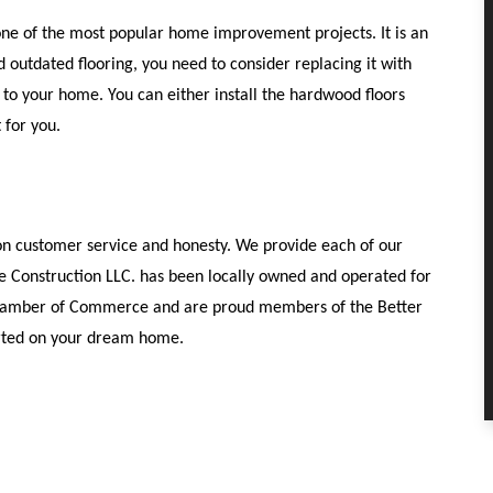
ne of the most popular home improvement projects. It is an
d outdated flooring, you need to consider replacing it with
e to your home. You can either install the hardwood floors
 for you.
 on customer service and honesty. We provide each of our
le Construction LLC. has been locally owned and operated for
 Chamber of Commerce and are proud members of the Better
tarted on your dream home.