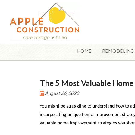
HOME
REMODELING
The 5 Most Valuable Hom
August 26, 2022
You might be struggling to understand how to ad
incorporating unique home improvement strategi
valuable home improvement strategies you shoul