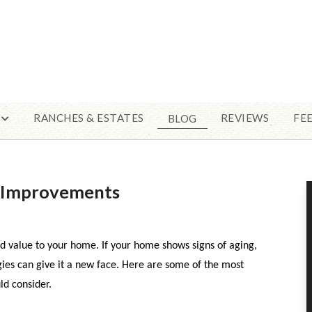
RANCHES & ESTATES
REVIEWS
FE
BLOG
e Improvements
d value to your home. If your home shows signs of aging,
es can give it a new face. Here are some of the most
d consider.