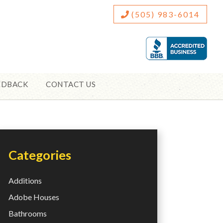
(505) 983-6014
EDBACK
CONTACT US
Categories
Additions
Adobe Houses
Bathrooms