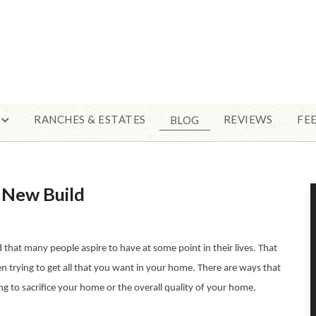
RANCHES & ESTATES
REVIEWS
FE
BLOG
a New Build
hat many people aspire to have at some point in their lives. That
n trying to get all that you want in your home. There are ways that
 to sacrifice your home or the overall quality of your home.