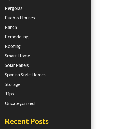
Pergolas
Pueblo Houses
Ranch
Remodeling
Roofing
Smart Home
Solar Panels
Spanish Style Homes
Storage
Tips
Uncategorized
Recent Posts