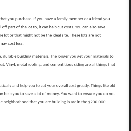
t that you purchase. If you have a family member or a friend you
off part of the lot to, it can help cut costs. You can also save
lot or that might not be the ideal site. These lots are not
may cost less.
durable building materials. The longer you get your materials to
at. Vinyl, metal roofing, and cementitious siding are all things that
ically and help you to cut your overall cost greatly. Things like old
an help you to save a lot of money. You want to ensure you do not
 the neighborhood that you are building in are in the $200,000