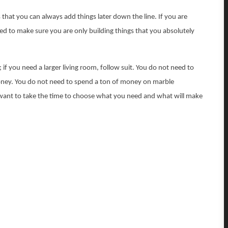
that you can always add things later down the line. If you are
d to make sure you are only building things that you absolutely
; if you need a larger living room, follow suit. You do not need to
money. You do not need to spend a ton of money on marble
 want to take the time to choose what you need and what will make