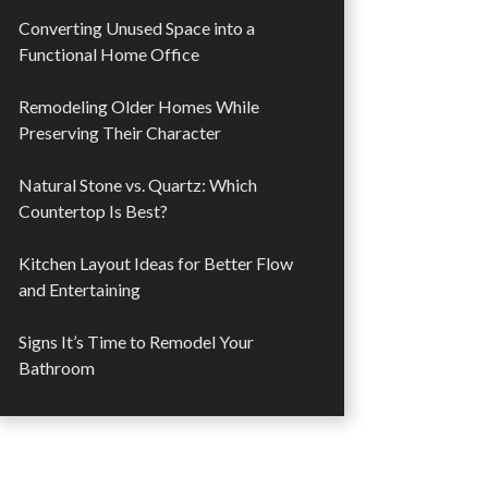
Converting Unused Space into a
Functional Home Office
Remodeling Older Homes While
Preserving Their Character
Natural Stone vs. Quartz: Which
Countertop Is Best?
Kitchen Layout Ideas for Better Flow
and Entertaining
Signs It’s Time to Remodel Your
Bathroom