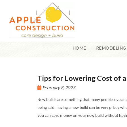
HOME
REMODELING
Tips for Lowering Cost of 
February 8, 2023
New builds are something that many people love and t
being said, having a new build can be very pricey whe
you can save money on your new build without having