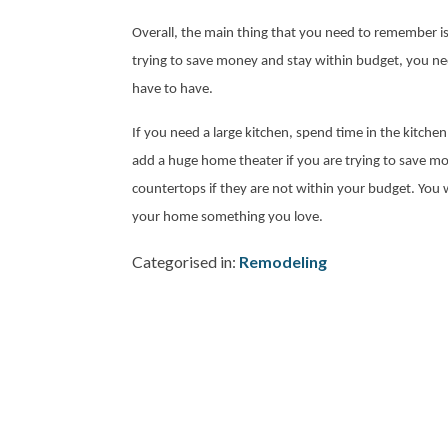
Overall, the main thing that you need to remember is 
trying to save money and stay within budget, you nee
have to have.
If you need a large kitchen, spend time in the kitchen
add a huge home theater if you are trying to save 
countertops if they are not within your budget. You
your home something you love.
Categorised in:
Remodeling