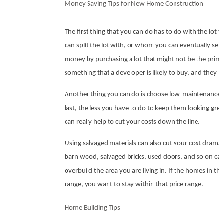
Money Saving Tips for New Home Construction
The first thing that you can do has to do with the lo
can split the lot with, or whom you can eventually sell 
money by purchasing a lot that might not be the prime 
something that a developer is likely to buy, and they 
Another thing you can do is choose low-maintenance, 
last, the less you have to do to keep them looking gre
can really help to cut your costs down the line.
Using salvaged materials can also cut your cost dramat
barn wood, salvaged bricks, used doors, and so on c
overbuild the area you are living in. If the homes in
range, you want to stay within that price range.
Home Building Tips