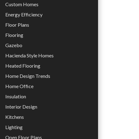
Custom Homes
Energy Efficiency
Floor Plans
Flooring
Gazebo
Hacienda Style Homes
Heated Flooring
Home Design Trends
Home Office
Insulation
Interior Design
Kitchens
Lighting
Open Floor Plans