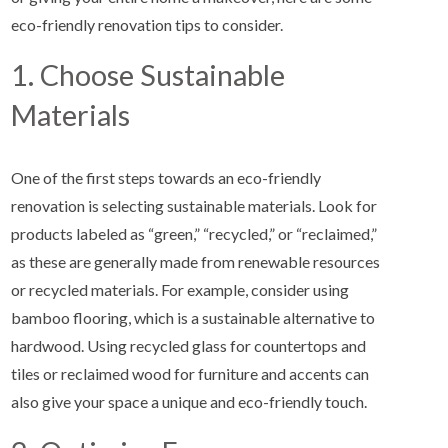
eco-friendly renovation tips to consider.
1. Choose Sustainable
Materials
One of the first steps towards an eco-friendly
renovation is selecting sustainable materials. Look for
products labeled as “green,” “recycled,” or “reclaimed,”
as these are generally made from renewable resources
or recycled materials. For example, consider using
bamboo flooring, which is a sustainable alternative to
hardwood. Using recycled glass for countertops and
tiles or reclaimed wood for furniture and accents can
also give your space a unique and eco-friendly touch.