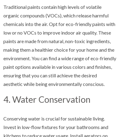
Traditional paints contain high levels of volatile
organic compounds (VOCs), which release harmful
chemicals into the air. Opt for eco-friendly paints with
low or no VOCs to improve indoor air quality. These
paints are made from natural, non-toxic ingredients,
making them a healthier choice for your home and the
environment. You can find a wide range of eco-friendly
paint options available in various colors and finishes,
ensuring that you can still achieve the desired
aesthetic while being environmentally conscious.
4. Water Conservation
Conserving water is crucial for sustainable living.
Invest in low-flow fixtures for your bathrooms and
kitchens to reduce water usage. Install aerators on