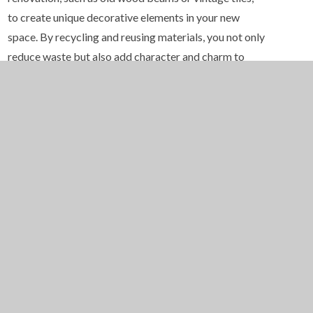
to create unique decorative elements in your new
space. By recycling and reusing materials, you not only
reduce waste but also add character and charm to
your home.
6. Sustainable Landscaping
Don’t forget to consider the outside of your home.
Sustainable landscaping can enhance the eco-friendly
features of your renovation. Use native plants that
require less watering and maintenance, reducing the
use of chemicals and water. Consider installing
permeable paving to allow rainwater to infiltrate the
soil rather than contribute to stormwater runoff. Use
mulch and compost to improve soil health and
promote water retention. By incorporating