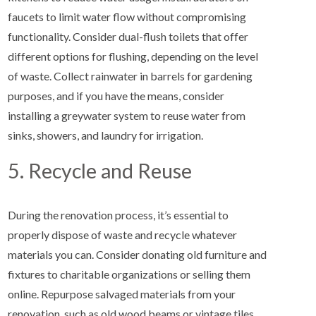
faucets to limit water flow without compromising
functionality. Consider dual-flush toilets that offer
different options for flushing, depending on the level
of waste. Collect rainwater in barrels for gardening
purposes, and if you have the means, consider
installing a greywater system to reuse water from
sinks, showers, and laundry for irrigation.
5. Recycle and Reuse
During the renovation process, it’s essential to
properly dispose of waste and recycle whatever
materials you can. Consider donating old furniture and
fixtures to charitable organizations or selling them
online. Repurpose salvaged materials from your
renovation, such as old wood beams or vintage tiles,