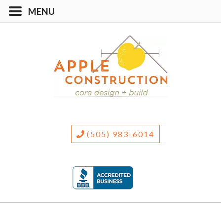
(505) 983-6014