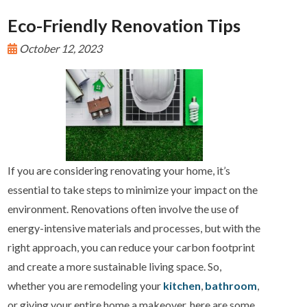
Eco-Friendly Renovation Tips
October 12, 2023
If you are considering renovating your home, it’s
essential to take steps to minimize your impact on the
environment. Renovations often involve the use of
energy-intensive materials and processes, but with the
right approach, you can reduce your carbon footprint
and create a more sustainable living space. So,
whether you are remodeling your
kitchen
,
bathroom
,
or giving your entire home a makeover, here are some