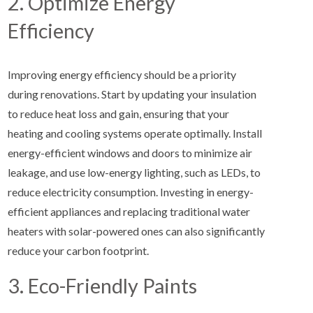
2. Optimize Energy
Efficiency
Improving energy efficiency should be a priority
during renovations. Start by updating your insulation
to reduce heat loss and gain, ensuring that your
heating and cooling systems operate optimally. Install
energy-efficient windows and doors to minimize air
leakage, and use low-energy lighting, such as LEDs, to
reduce electricity consumption. Investing in energy-
efficient appliances and replacing traditional water
heaters with solar-powered ones can also significantly
reduce your carbon footprint.
3. Eco-Friendly Paints