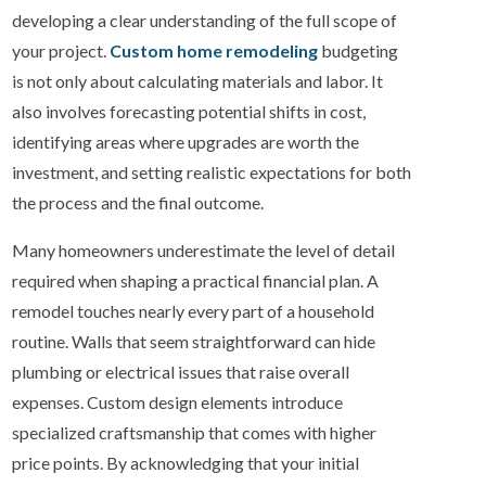
developing a clear understanding of the full scope of
your project.
Custom home remodeling
budgeting
is not only about calculating materials and labor. It
also involves forecasting potential shifts in cost,
identifying areas where upgrades are worth the
investment, and setting realistic expectations for both
the process and the final outcome.
Many homeowners underestimate the level of detail
required when shaping a practical financial plan. A
remodel touches nearly every part of a household
routine. Walls that seem straightforward can hide
plumbing or electrical issues that raise overall
expenses. Custom design elements introduce
specialized craftsmanship that comes with higher
price points. By acknowledging that your initial