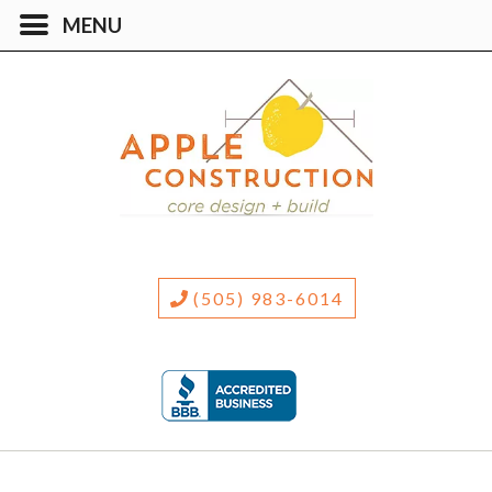
(505) 983-6014