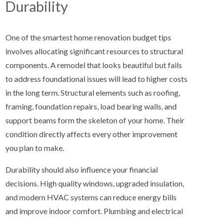
Durability
One of the smartest home renovation budget tips
involves allocating significant resources to structural
components. A remodel that looks beautiful but fails
to address foundational issues will lead to higher costs
in the long term. Structural elements such as roofing,
framing, foundation repairs, load bearing walls, and
support beams form the skeleton of your home. Their
condition directly affects every other improvement
you plan to make.
Durability should also influence your financial
decisions. High quality windows, upgraded insulation,
and modern HVAC systems can reduce energy bills
and improve indoor comfort. Plumbing and electrical