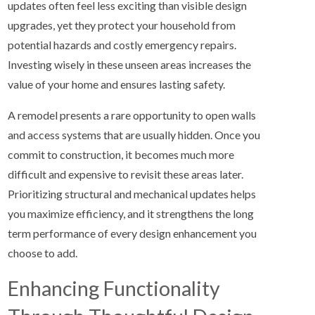
updates often feel less exciting than visible design
upgrades, yet they protect your household from
potential hazards and costly emergency repairs.
Investing wisely in these unseen areas increases the
value of your home and ensures lasting safety.
A remodel presents a rare opportunity to open walls
and access systems that are usually hidden. Once you
commit to construction, it becomes much more
difficult and expensive to revisit these areas later.
Prioritizing structural and mechanical updates helps
you maximize efficiency, and it strengthens the long
term performance of every design enhancement you
choose to add.
Enhancing Functionality