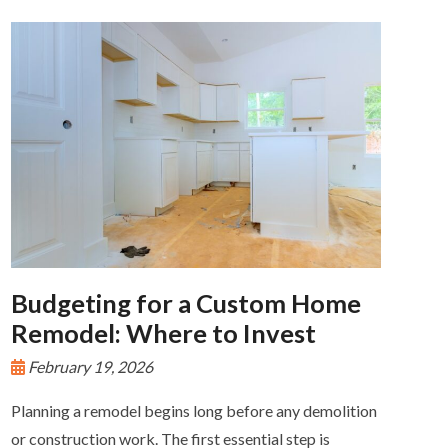
Budgeting for a Custom Home
Remodel: Where to Invest
February 19, 2026
Planning a remodel begins long before any demolition
or construction work. The first essential step is