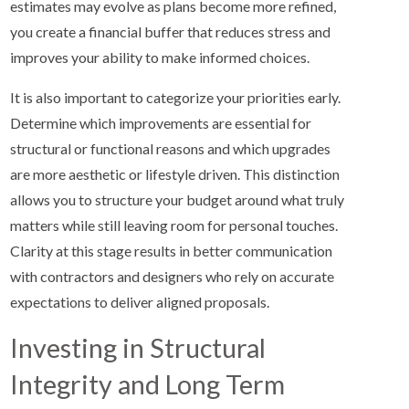
estimates may evolve as plans become more refined,
you create a financial buffer that reduces stress and
improves your ability to make informed choices.
It is also important to categorize your priorities early.
Determine which improvements are essential for
structural or functional reasons and which upgrades
are more aesthetic or lifestyle driven. This distinction
allows you to structure your budget around what truly
matters while still leaving room for personal touches.
Clarity at this stage results in better communication
with contractors and designers who rely on accurate
expectations to deliver aligned proposals.
Investing in Structural
Integrity and Long Term