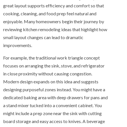
great layout supports efficiency and comfort so that
cooking, cleaning, and food prep feel natural and
enjoyable. Many homeowners begin their journey by
reviewing kitchen remodeling ideas that highlight how
small layout changes can lead to dramatic
improvements.
For example, the traditional work triangle concept
focuses on arranging the sink, stove, and refrigerator
in close proximity without causing congestion.
Modern design expands on this idea and suggests
designing purposeful zones instead. You might have a
dedicated baking area with deep drawers for pans and
a stand mixer tucked into a convenient cabinet. You
might include a prep zone near the sink with cutting
board storage and easy access to knives. A beverage