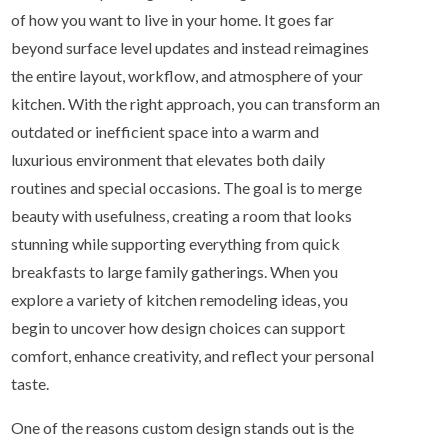
of how you want to live in your home. It goes far
beyond surface level updates and instead reimagines
the entire layout, workflow, and atmosphere of your
kitchen. With the right approach, you can transform an
outdated or inefficient space into a warm and
luxurious environment that elevates both daily
routines and special occasions. The goal is to merge
beauty with usefulness, creating a room that looks
stunning while supporting everything from quick
breakfasts to large family gatherings. When you
explore a variety of kitchen remodeling ideas, you
begin to uncover how design choices can support
comfort, enhance creativity, and reflect your personal
taste.
One of the reasons custom design stands out is the