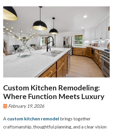
Custom Kitchen Remodeling:
Where Function Meets Luxury
February 19, 2026
A
custom kitchen remodel
brings together
craftsmanship, thoughtful planning, and a clear vision