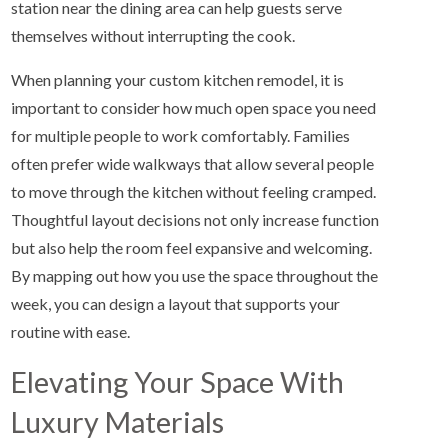
station near the dining area can help guests serve
themselves without interrupting the cook.
When planning your custom kitchen remodel, it is
important to consider how much open space you need
for multiple people to work comfortably. Families
often prefer wide walkways that allow several people
to move through the kitchen without feeling cramped.
Thoughtful layout decisions not only increase function
but also help the room feel expansive and welcoming.
By mapping out how you use the space throughout the
week, you can design a layout that supports your
routine with ease.
Elevating Your Space With
Luxury Materials