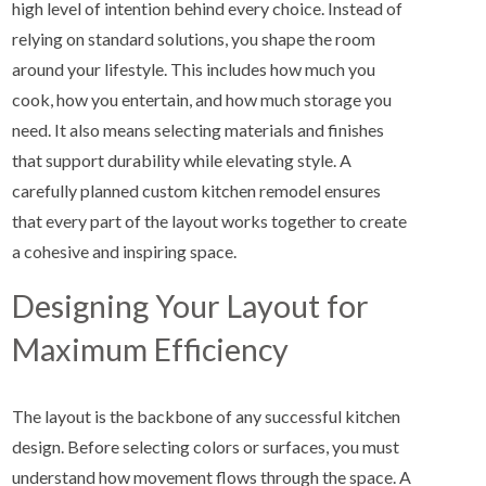
high level of intention behind every choice. Instead of
relying on standard solutions, you shape the room
around your lifestyle. This includes how much you
cook, how you entertain, and how much storage you
need. It also means selecting materials and finishes
that support durability while elevating style. A
carefully planned custom kitchen remodel ensures
that every part of the layout works together to create
a cohesive and inspiring space.
Designing Your Layout for
Maximum Efficiency
The layout is the backbone of any successful kitchen
design. Before selecting colors or surfaces, you must
understand how movement flows through the space. A