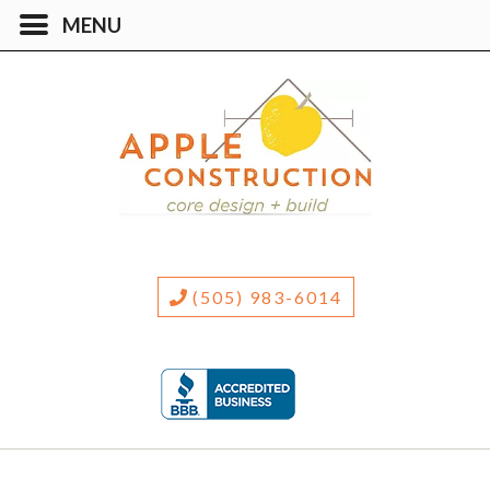
(505) 983-6014