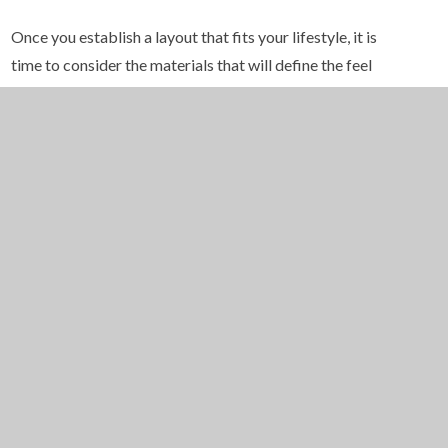
Once you establish a layout that fits your lifestyle, it is
time to consider the materials that will define the feel
of your kitchen. Luxury does not have to mean
excessive cost, but it does involve selecting materials
that offer visual appeal, long term durability, and a
sense of refined craftsmanship. As you explore
kitchen remodeling ideas, you begin to notice how
texture, color, and finish create a sense of balance and
depth.
High quality countertops can anchor the entire design.
Quartz remains a favorite for its durability and color
consistency, while natural stone like marble offers a
unique and elegant character. Custom cabinetry builds
on this foundation, allowing you to select stain colors,
styles, and hardware that match your vision. Soft close