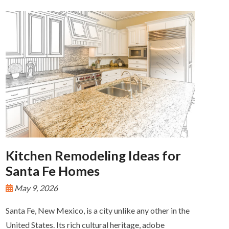
Kitchen Remodeling Ideas for
Santa Fe Homes
May 9, 2026
Santa Fe, New Mexico, is a city unlike any other in the
United States. Its rich cultural heritage, adobe