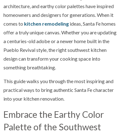
architecture, and earthy color palettes have inspired
homeowners and designers for generations. When it
comes to
kitchen remodeling
ideas, Santa Fe homes
offer a truly unique canvas. Whether you are updating
a centuries-old adobe or a newer home built in the
Pueblo Revival style, the right southwest kitchen
design can transform your cooking space into
something breathtaking.
This guide walks you through the most inspiring and
practical ways to bring authentic Santa Fe character
into your kitchen renovation.
Embrace the Earthy Color
Palette of the Southwest