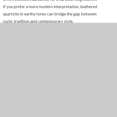
If you prefer a more modern interpretation, leathered
quartzite in earthy tones can bridge the gap between
rustic tradition and contemporary style.
Cabinetry should lean toward solid wood construction
with visible grain and natural finishes. Alder, pine, and
hickory are all popular choices in New Mexico homes
because their warm tones complement the
surrounding color palette. Distressed or hand-rubbed
finishes add a sense of age and authenticity that feels
right at home in Santa Fe. Hardware in wrought iron,
hammered bronze, or hand-forged steel completes
the picture and adds another layer of artisanal
craftsmanship.
Ceiling details are another area where Santa Fe homes