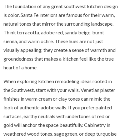
The foundation of any great southwest kitchen design
is color. Santa Fe interiors are famous for their warm,
natural tones that mirror the surrounding landscape.
Think terracotta, adobe red, sandy beige, burnt
sienna, and warm ochre. These hues are not just
visually appealing; they create a sense of warmth and
groundedness that makes a kitchen feel like the true
heart of a home.
When exploring kitchen remodeling ideas rooted in
the Southwest, start with your walls. Venetian plaster
finishes in warm cream or clay tones can mimic the
look of authentic adobe walls. If you prefer painted
surfaces, earthy neutrals with undertones of red or
gold will anchor the space beautifully. Cabinetry in
weathered wood tones, sage green, or deep turquoise