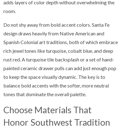
adds layers of color depth without overwhelming the
room.
Do not shy away from bold accent colors. Santa Fe
design draws heavily from Native American and
Spanish Colonial art traditions, both of which embrace
rich jewel tones like turquoise, cobalt blue, and deep
rust red. A turquoise tile backsplash or a set of hand-
painted ceramic drawer pulls can add just enough pop
to keep the space visually dynamic. The key is to
balance bold accents with the softer, more neutral
tones that dominate the overall palette.
Choose Materials That
Honor Southwest Tradition