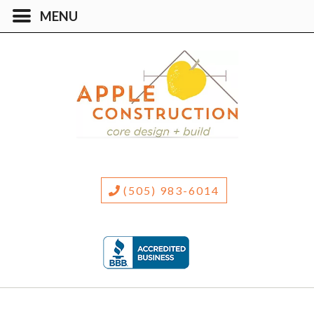
(505) 983-6014