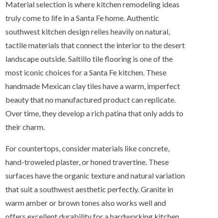
Material selection is where kitchen remodeling ideas
truly come to life in a Santa Fe home. Authentic
southwest kitchen design relies heavily on natural,
tactile materials that connect the interior to the desert
landscape outside. Saltillo tile flooring is one of the
most iconic choices for a Santa Fe kitchen. These
handmade Mexican clay tiles have a warm, imperfect
beauty that no manufactured product can replicate.
Over time, they develop a rich patina that only adds to
their charm.
For countertops, consider materials like concrete,
hand-troweled plaster, or honed travertine. These
surfaces have the organic texture and natural variation
that suit a southwest aesthetic perfectly. Granite in
warm amber or brown tones also works well and
offers excellent durability for a hardworking kitchen.